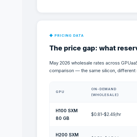
The Price Gap: What
◆ PRICING DATA
The price gap: what reser
May 2026 wholesale rates across GPUaa
comparison — the same silicon, different 
ON-DEMAND
GPU
(WHOLESALE)
H100 SXM
$0.81–$2.49/hr
80 GB
H200 SXM