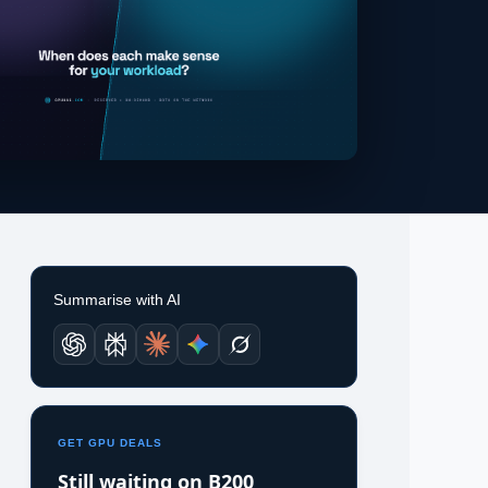
Summarise with AI
GET GPU DEALS
Still waiting on B200