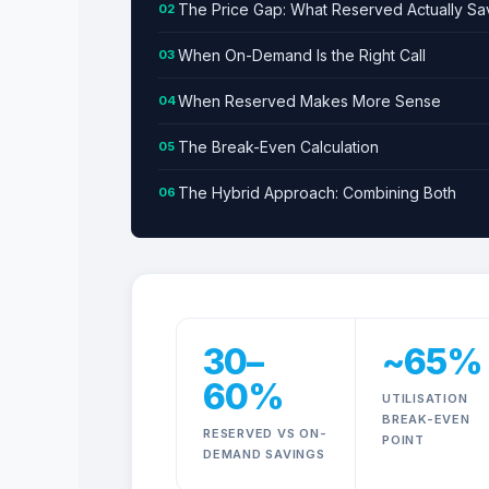
The Price Gap: What Reserved Actually Sa
02
When On-Demand Is the Right Call
03
When Reserved Makes More Sense
04
The Break-Even Calculation
05
The Hybrid Approach: Combining Both
06
What Reserved and 
30–
~65%
60%
UTILISATION
BREAK-EVEN
RESERVED VS ON-
POINT
DEMAND SAVINGS