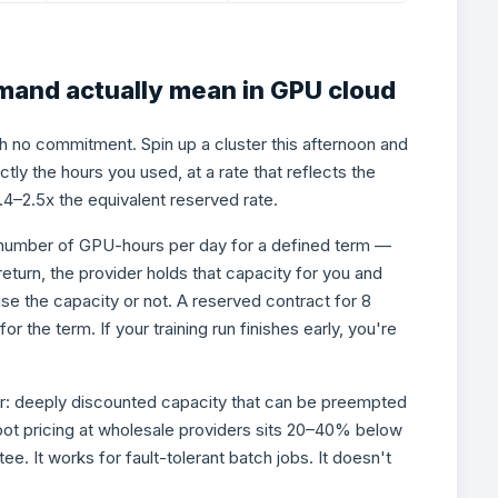
and actually mean in GPU cloud
h no commitment. Spin up a cluster this afternoon and
ctly the hours you used, at a rate that reflects the
1.4–2.5x the equivalent reserved rate.
number of GPU-hours per day for a defined term —
 return, the provider holds that capacity for you and
se the capacity or not. A reserved contract for 8
the term. If your training run finishes early, you're
fer: deeply discounted capacity that can be preempted
ot pricing at wholesale providers sits 20–40% below
ee. It works for fault-tolerant batch jobs. It doesn't