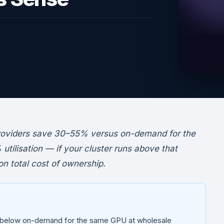
roviders save 30–55% versus on-demand for the
tilisation — if your cluster runs above that
n total cost of ownership.
 below on-demand for the same GPU at wholesale