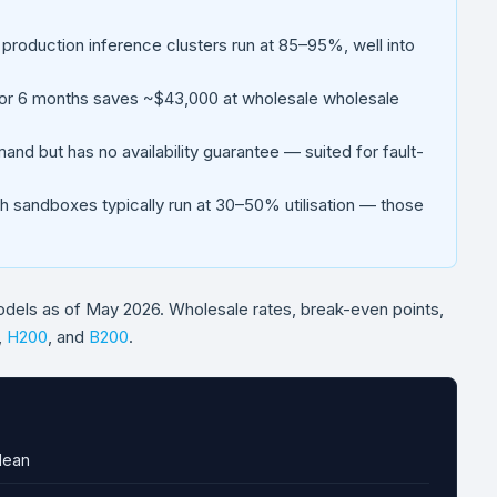
 production inference clusters run at 85–95%, well into
r 6 months saves ~$43,000 at wholesale wholesale
d but has no availability guarantee — suited for fault-
sandboxes typically run at 30–50% utilisation — those
odels as of May 2026. Wholesale rates, break-even points,
,
H200
, and
B200
.
Mean