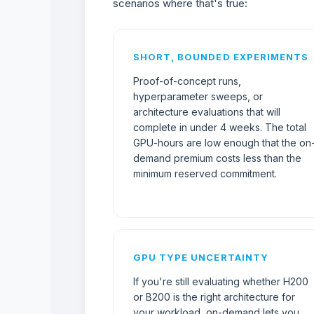
scenarios where that's true:
SHORT, BOUNDED EXPERIMENTS
Proof-of-concept runs,
hyperparameter sweeps, or
architecture evaluations that will
complete in under 4 weeks. The total
GPU-hours are low enough that the on
demand premium costs less than the
minimum reserved commitment.
GPU TYPE UNCERTAINTY
If you're still evaluating whether H200
or B200 is the right architecture for
your workload, on-demand lets you