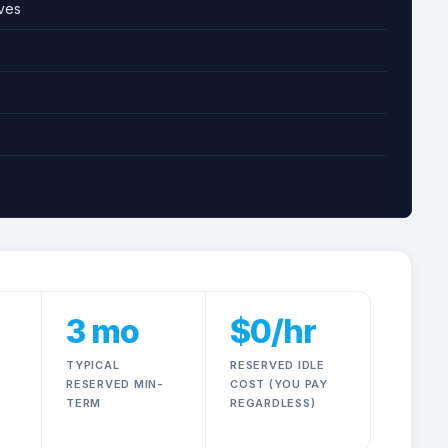
ves
On-Demand GPU Pricing Actu
3 mo
$0/hr
TYPICAL
RESERVED IDLE
RESERVED MIN-
COST (YOU PAY
TERM
REGARDLESS)