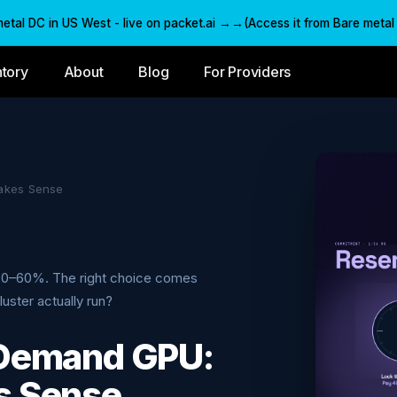
al DC in US West - live on packet.ai →→(Access it from Bare metal C
ntory
About
Blog
For Providers
akes Sense
30–60%. The right choice comes
uster actually run?
-Demand GPU:
s Sense