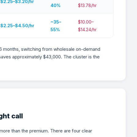
$2.25–$3.20/hr
40%
$13.78/hr
~35–
$10.00–
$2.25–$4.50/hr
55%
$14.24/hr
 6 months, switching from wholesale on-demand
saves approximately $43,000. The cluster is the
Is the Right Call for AI Wo
ht call
more than the premium. There are four clear