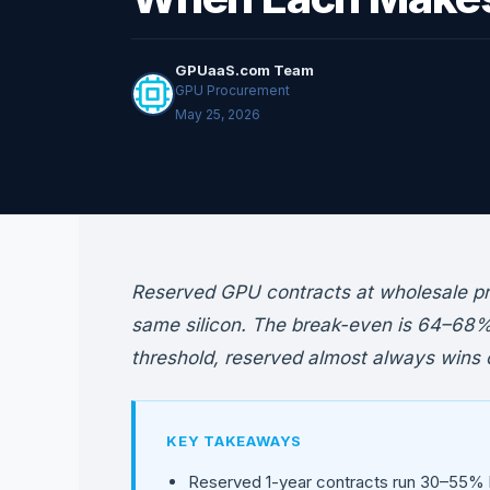
GPUaaS.com Team
GPU Procurement
May 25, 2026
Reserved GPU contracts at wholesale p
same silicon. The break-even is 64–68% u
threshold, reserved almost always wins o
KEY TAKEAWAYS
Reserved 1-year contracts run 30–55%