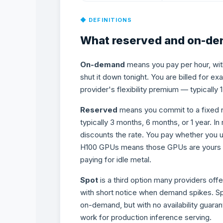
◆ DEFINITIONS
What reserved and on-dem
On-demand
means you pay per hour, wit
shut it down tonight. You are billed for exa
provider's flexibility premium — typically 
Reserved
means you commit to a fixed 
typically 3 months, 6 months, or 1 year. In
discounts the rate. You pay whether you u
H100 GPUs means those GPUs are yours for 
paying for idle metal.
Spot
is a third option many providers of
with short notice when demand spikes. Sp
on-demand, but with no availability guarant
work for production inference serving.