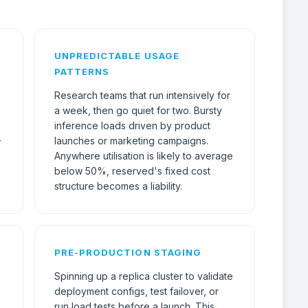
UNPREDICTABLE USAGE
PATTERNS
Research teams that run intensively for
a week, then go quiet for two. Bursty
inference loads driven by product
-
launches or marketing campaigns.
Anywhere utilisation is likely to average
below 50%, reserved's fixed cost
structure becomes a liability.
PRE-PRODUCTION STAGING
Spinning up a replica cluster to validate
deployment configs, test failover, or
run load tests before a launch. This