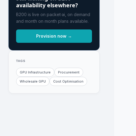
availability elsewhere?
B200 is live on packet·ai, on demand
and month on month plans available.
Provision now →
TAGS
GPU Infrastructure
Procurement
Wholesale GPU
Cost Optimisation