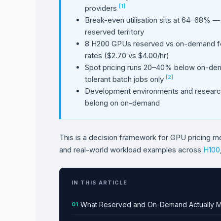
[1]
providers
Break-even utilisation sits at 64–68% —
reserved territory
8 H200 GPUs reserved vs on-demand fo
rates ($2.70 vs $4.00/hr)
Spot pricing runs 20–40% below on-deman
[2]
tolerant batch jobs only
Development environments and research 
belong on on-demand
This is a decision framework for GPU pricing m
and real-world workload examples across
H100
IN THIS ARTICLE
What Reserved and On-Demand Actually 
01