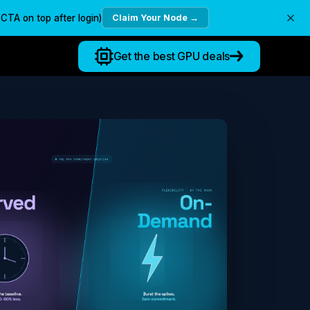
TA on top after login)
Claim Your Node →
Get the best GPU deals