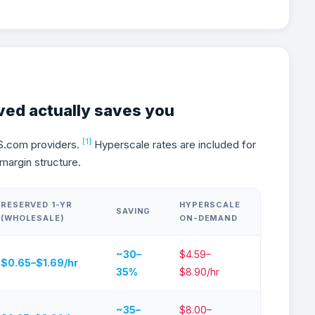
 GPU Reserved Pricing Actual
ved actually saves you
[1]
S.com providers.
Hyperscale rates are included for
margin structure.
RESERVED 1-YR
HYPERSCALE
SAVING
(WHOLESALE)
ON-DEMAND
~30–
$4.59–
$0.65–$1.69/hr
35%
$8.90/hr
~35–
$8.00–