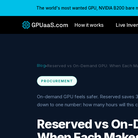
The world's most wanted GPU, NVIDIA B200 bare met
How it works
Live Inve
Blog
Reserved vs On-Demand GPU: When Each M
▸
PROCUREMENT
On-demand GPU feels safer. Reserved saves 
down to one number: how many hours will this cl
Reserved vs On
When Each Make