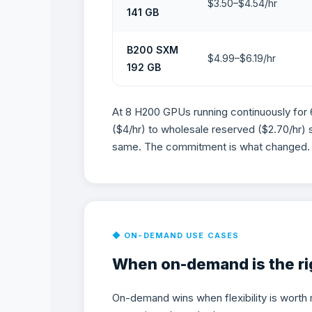
$3.50–$4.54/hr
141 GB
B200 SXM
$4.99–$6.19/hr
192 GB
At 8 H200 GPUs running continuously for
($4/hr) to wholesale reserved ($2.70/hr) 
same. The commitment is what changed.
When On-Demand GPU 
◆ ON-DEMAND USE CASES
When on-demand is the rig
On-demand wins when flexibility is worth 