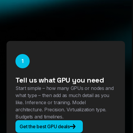
1
Tell us what GPU you need
Start simple – how many GPUs or nodes and
what type – then add as much detail as you
like. Inference or training. Model
architecture. Precision. Virtualization type.
Budgets and timelines.
Get the best GPU deals