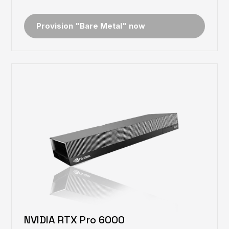
Provision "Bare Metal" now
NVIDIA RTX Pro 6000