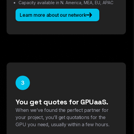
Capacity available in N. America, MEA, EU, APAC
Learn more about our network
3
You get quotes for GPUaaS.
When we’ve found the perfect partner for
your project, you’ll get quotations for the
GPU you need, usually within a few hours.