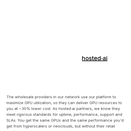
GPUaaS.com is the wholesale GPU cloud
matchmaking service from
hosted·ai
.
We've developed a unique software
platform that makes GPU infrastructure
way more efficient for GPUaaS providers.
The wholesale providers in our network use our platform to
maximize GPU utilization, so they can deliver GPU resources to
you at ~30% lower cost. As hosted·ai partners, we know they
meet rigorous standards for uptime, performance, support and
SLAs. You get the same GPUs and the same performance you'd
get from hyperscalers or neoclouds, but without their retail