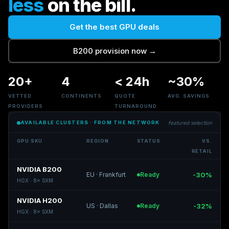
less
on the bill.
Get the best GPU deals
B200 provision now
→
20+
4
<
24h
~30%
VETTED
CONTINENTS
QUOTE
AVG. SAVINGS
PROVIDERS
TURNAROUND
AVAILABLE CLUSTERS
·
FROM THE NETWORK
featured selection
GPU SKU
REGION
STATUS
VS.
RETAIL
NVIDIA B200
EU
·
Frankfurt
Ready
-30%
HGX
·
8
×
SXM
NVIDIA H200
US
·
Dallas
Ready
-32%
HGX
·
8
×
SXM