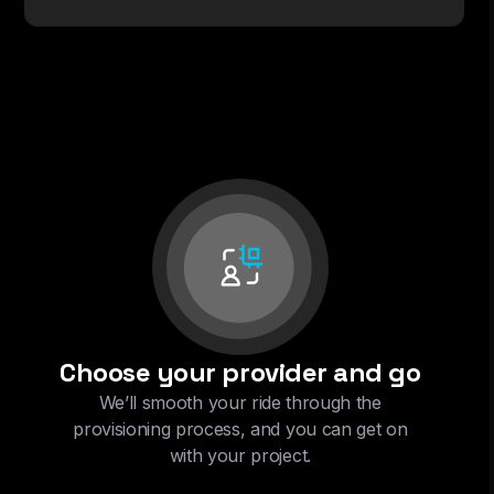
Choose your provider and go
We’ll smooth your ride through the
provisioning process, and you can get on
with your project.