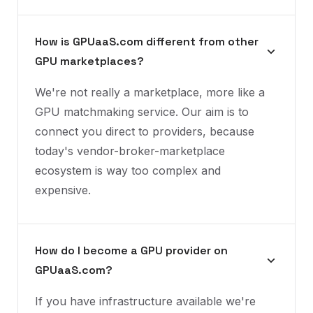
How is GPUaaS.com different from other
GPU marketplaces?
We're not really a marketplace, more like a
GPU matchmaking service. Our aim is to
connect you direct to providers, because
today's vendor-broker-marketplace
ecosystem is way too complex and
expensive.
How do I become a GPU provider on
GPUaaS.com?
If you have infrastructure available we're