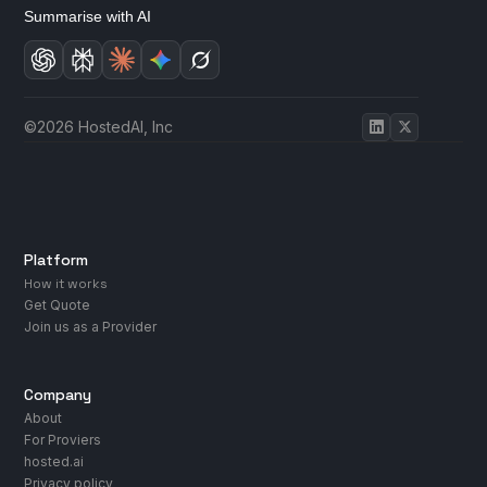
Summarise with AI
©2026 HostedAI, Inc
Platform
How it works
Get Quote
Join us as a Provider
Company
About
For Proviers
hosted.ai
Privacy policy