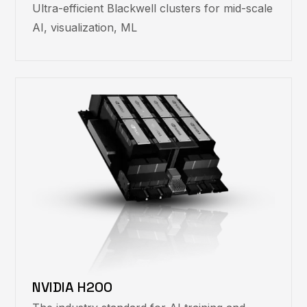
Ultra-efficient Blackwell clusters for mid-scale
AI, visualization, ML
NVIDIA H200