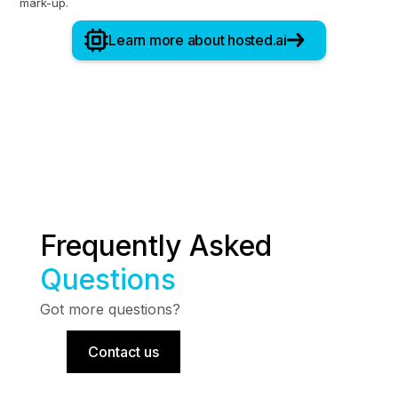
mark-up.
Learn more about hosted.ai
Frequently Asked
Questions
Got more questions?
Contact us