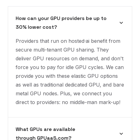
How can your GPU providers be up to
30% lower cost?
Providers that run on hosted·ai benefit from
secure multi-tenant GPU sharing. They
deliver GPU resources on demand, and don't
force you to pay for idle GPU cycles. We can
provide you with these elastic GPU options
as well as traditional dedicated GPU, and bare
metal GPU nodes. Plus, we connect you
direct to providers: no middle-man mark-up!
What GPUs are available
through GPUaaS.com?