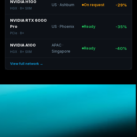
NVIDIA H100
US
·
Ashburn
On request
-29%
HGX
·
8
×
SXM
NVIDIA RTX 6000
Pro
US
·
Phoenix
Ready
-35%
PCIe
·
8
×
NVIDIA A100
APAC
·
Ready
-40%
Singapore
HGX
·
8
×
SXM
View full network →