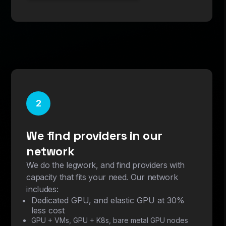
2
We find providers in our
network
We do the legwork, and find providers with
capacity that fits your need. Our network
includes:
Dedicated GPU, and elastic GPU at 30%
less cost
GPU + VMs, GPU + K8s, bare metal GPU nodes