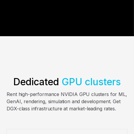
Dedicated
GPU clusters
Rent high-performance NVIDIA GPU clusters for ML,
GenAI, rendering, simulation and development. Get
DGX-class infrastructure at market-leading rates.