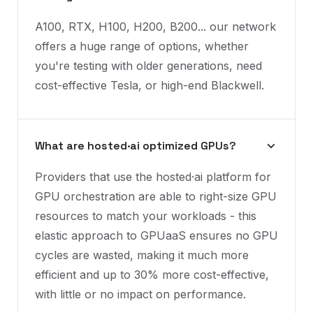
A100, RTX, H100, H200, B200... our network
offers a huge range of options, whether
you're testing with older generations, need
cost-effective Tesla, or high-end Blackwell.
What are hosted·ai optimized GPUs?
Providers that use the hosted·ai platform for
GPU orchestration are able to right-size GPU
resources to match your workloads - this
elastic approach to GPUaaS ensures no GPU
cycles are wasted, making it much more
efficient and up to 30% more cost-effective,
with little or no impact on performance.