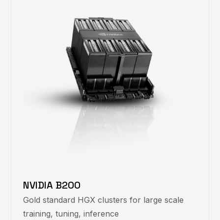
NVIDIA B200
Gold standard HGX clusters for large scale
training, tuning, inference