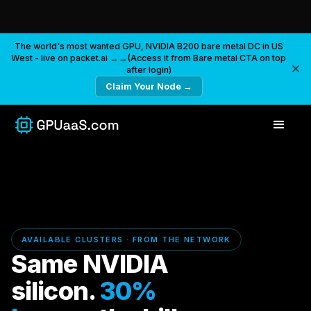
The world's most wanted GPU, NVIDIA B200 bare metal DC in US
West - live on packet.ai →→(Access it from Bare metal CTA on top
after login)
Claim Your Node →
AVAILABLE CLUSTERS · FROM THE NETWORK
Same NVIDIA
silicon.
30%