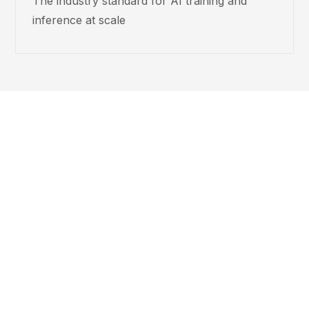
The industry standard for AI training and
inference at scale
About that
30%.