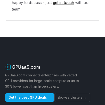
happy to discuss - just
get in touch
with our
team.
GPUaaS.com connects enterprises with vetted
GPU providers for large-scale compute at up to
30% lower cost than hyperscalers.
Get the best GPU deals →
Browse clusters →