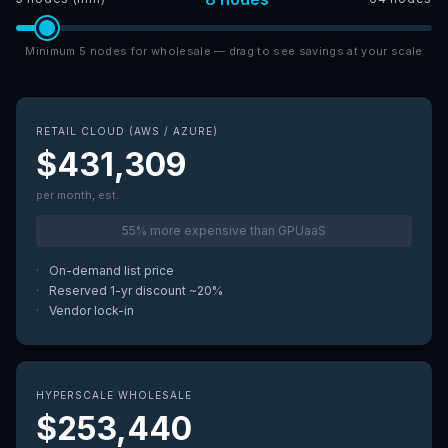
Minimum 5 nodes for wholesale — drag to see savings at your scale
RETAIL CLOUD (AWS / AZURE)
$431,309
per month, est.
55% more expensive than GPUaaS
·
On-demand list price
·
Reserved 1-yr discount ~20%
·
Vendor lock-in
HYPERSCALE WHOLESALE
$253,440