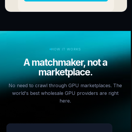
HOW IT WORKS
A matchmaker, not a
marketplace.
No need to crawl through GPU marketplaces. The
world's best wholesale GPU providers are right
here.