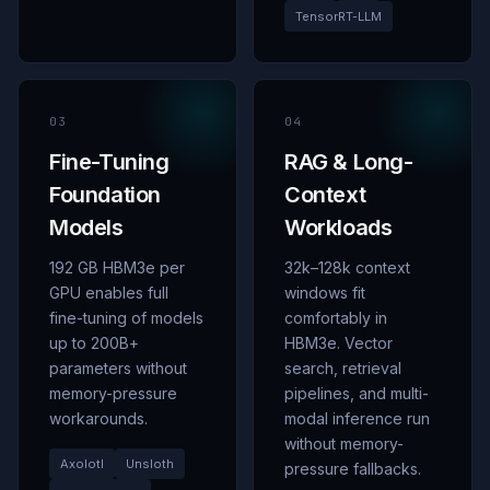
TensorRT-LLM
03
04
Fine-Tuning
RAG
&
Long-
Foundation
Context
Models
Workloads
192 GB HBM3e per
32k
–
128k context
GPU enables full
windows fit
fine-tuning of models
comfortably in
up to 200B+
HBM3e. Vector
parameters without
search, retrieval
memory-pressure
pipelines, and multi-
workarounds.
modal inference run
without memory-
Axolotl
Unsloth
pressure fallbacks.