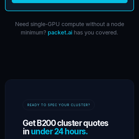
Need single-GPU compute without a node
minimum?
packet.ai
has you covered.
READY TO SPEC YOUR CLUSTER?
Get B200 cluster quotes
in
under 24 hours.