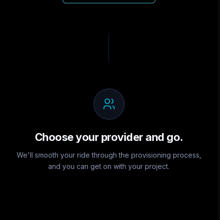
Choose your provider and go.
We'll smooth your ride through the provisioning process,
and you can get on with your project.