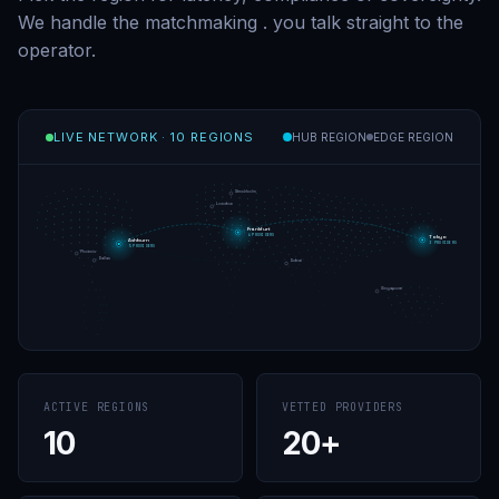
We handle the matchmaking
.
you talk straight to the
operator.
LIVE NETWORK
·
10 REGIONS
HUB REGION
EDGE REGION
Stockholm
London
Frankfurt
4 PROVIDERS
Tokyo
Ashburn
3 PROVIDERS
5 PROVIDERS
Phoenix
Dallas
Dubai
Singapore
ACTIVE REGIONS
VETTED PROVIDERS
10
20+