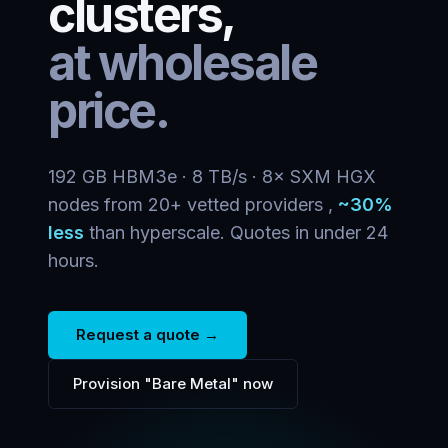
clusters,
at wholesale
price.
192 GB HBM3e
·
8 TB/s
·
8
×
SXM HGX
nodes from 20+ vetted providers
,
~30%
less
than hyperscale. Quotes in under 24
hours.
Request a quote
→
Provision "Bare Metal" now