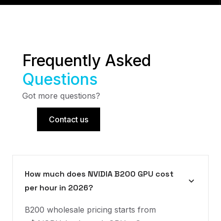
Frequently Asked
Questions
Got more questions?
Contact us
How much does NVIDIA B200 GPU cost
per hour in 2026?
B200 wholesale pricing starts from