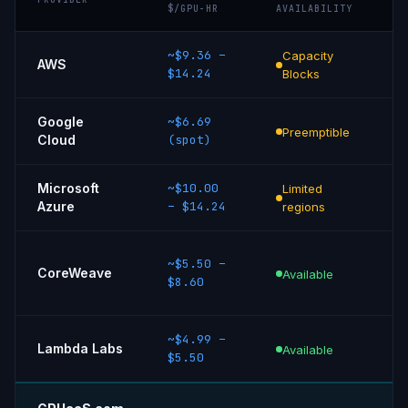
$/GPU-HR
AVAILABILITY
~$9.36
–
Capacity
8
AWS
$14.24
Blocks
Eg
Google
~$6.69
Sp
Preemptible
Cloud
(spot)
in
Microsoft
~$10.00
Limited
M
Azure
–
$14.24
regions
S
En
~$5.50
–
CoreWeave
R
Available
$8.60
on
~$4.99
–
N
Lambda Labs
Available
$5.50
D