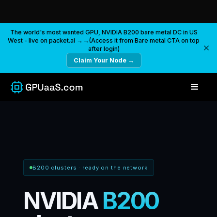
The world's most wanted GPU, NVIDIA B200 bare metal DC in US
West - live on packet.ai →→(Access it from Bare metal CTA on top
after login)
Claim Your Node →
B200 clusters
·
ready on the network
NVIDIA
B200