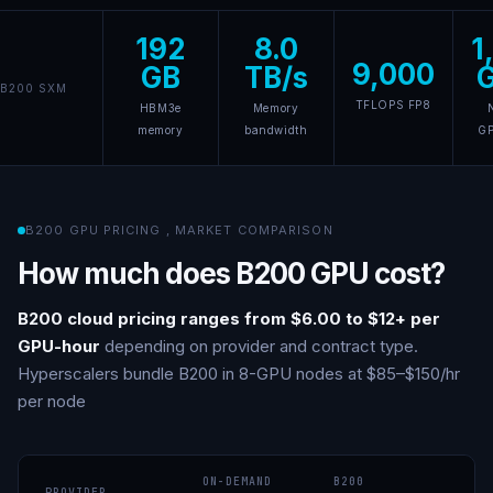
192
8.0
1
9,000
GB
TB/s
B200 SXM
TFLOPS FP8
HBM3e
Memory
memory
bandwidth
G
B200 GPU PRICING
,
MARKET COMPARISON
How much does B200 GPU cost?
B200 cloud pricing ranges from $6.00 to $12+ per
GPU-hour
depending on provider and contract type.
Hyperscalers bundle B200 in 8-GPU nodes at $85–$150/hr
per node
ON-DEMAND
B200
PROVIDER
N