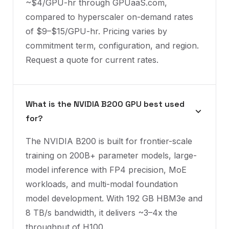
~$4/GPU-hr through GPUaaS.com,
compared to hyperscaler on-demand rates
of $9–$15/GPU-hr. Pricing varies by
commitment term, configuration, and region.
Request a quote for current rates.
What is the NVIDIA B200 GPU best used
for?
The NVIDIA B200 is built for frontier-scale
training on 200B+ parameter models, large-
model inference with FP4 precision, MoE
workloads, and multi-modal foundation
model development. With 192 GB HBM3e and
8 TB/s bandwidth, it delivers ~3–4x the
throughput of H100.