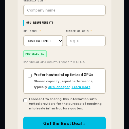
ORGANIZATION
*
GPU REQUIREMENTS
GPU MODEL
*
NUMBER OF GPUS
*
PRE-SELECTED
Individual GPU count. 1 node = 8 GPUs.
Prefer hosted
·
ai optimized GPUs
gfhi
Shared capacity, equal performance,
typically
30% cheaper
.
Learn more
I consent to sharing this information with
vetted providers for the purpose of receiving
wholesale infrastructure quotes.
Get the Best Deal
→