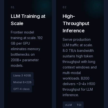
01
02
LLM Training at
High-
Scale
Throughput
Inference
Frontier model
training at scale. 192
Serve production
GB per GPU
LLM traffic at scale.
eliminates memory
8.0 TB/s bandwidth
bottlenecks on
sustains high token
200B+ parameter
throughput with long
models.
context windows and
multi-modal
Llama 3 405B
workloads. B200
Mixtral 8
×
22B
delivers ~3–4x H100
GPT-4 class
throughput for LLM
inference.
vLLM
TGI