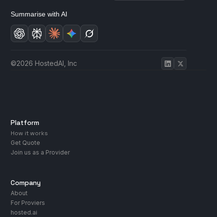
Summarise with AI
©2026 HostedAI, Inc
Platform
How it works
Get Quote
Join us as a Provider
Company
About
For Proviers
hosted.ai