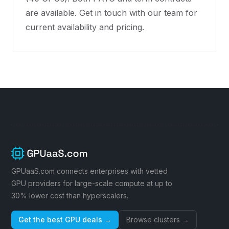
are available. Get in touch with our team for
current availability and pricing.
GPUaaS.com connects enterprises with vetted
GPU providers for large-scale compute at up to
30% lower cost than hyperscalers.
Get the best GPU deals →
Browse clusters →