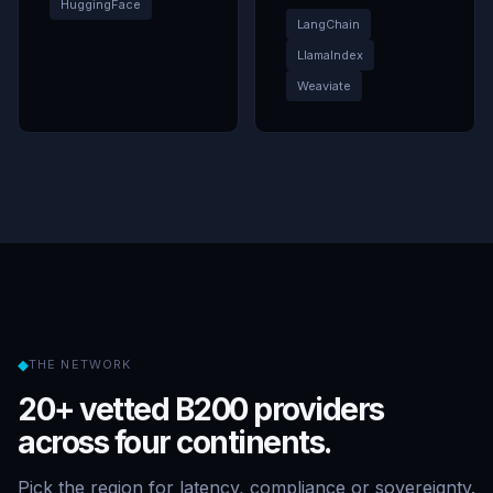
HuggingFace
LangChain
LlamaIndex
Weaviate
◆
THE NETWORK
20+ vetted B200 providers
across four continents.
Pick the region for latency, compliance or sovereignty.