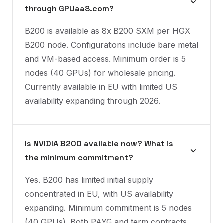
through GPUaaS.com?
B200 is available as 8x B200 SXM per HGX
B200 node. Configurations include bare metal
and VM-based access. Minimum order is 5
nodes (40 GPUs) for wholesale pricing.
Currently available in EU with limited US
availability expanding through 2026.
Is NVIDIA B200 available now? What is
the minimum commitment?
Yes. B200 has limited initial supply
concentrated in EU, with US availability
expanding. Minimum commitment is 5 nodes
(40 GPUs). Both PAYG and term contracts