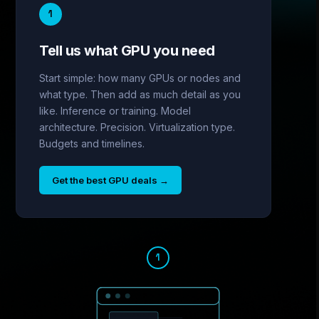
1
Tell us what GPU you need
Start simple: how many GPUs or nodes and
what type. Then add as much detail as you
like. Inference or training. Model
architecture. Precision. Virtualization type.
Budgets and timelines.
Get the best GPU deals
→
1