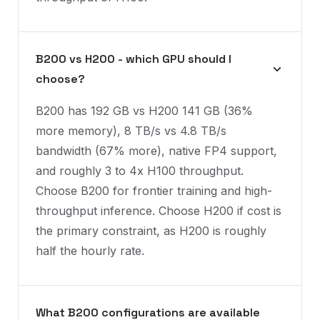
B200 vs H200 - which GPU should I
choose?
B200 has 192 GB vs H200 141 GB (36%
more memory), 8 TB/s vs 4.8 TB/s
bandwidth (67% more), native FP4 support,
and roughly 3 to 4x H100 throughput.
Choose B200 for frontier training and high-
throughput inference. Choose H200 if cost is
the primary constraint, as H200 is roughly
half the hourly rate.
What B200 configurations are available