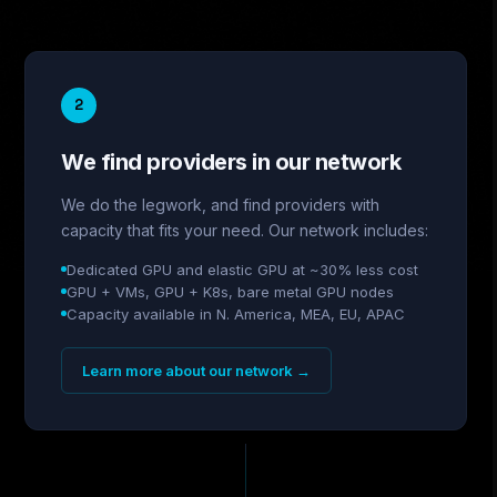
2
We find providers in our network
We do the legwork, and find providers with
capacity that fits your need. Our network includes:
Dedicated GPU and elastic GPU at ~30% less cost
GPU + VMs, GPU + K8s, bare metal GPU nodes
Capacity available in N. America, MEA, EU, APAC
Learn more about our network
→