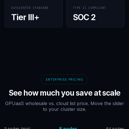
DATACENTER STANDARD
TYPE II COMPLIANT
Tier III+
SOC 2
ENTERPRISE PRICING
See how much you save at scale
GPUaaS wholesale vs. cloud list price. Move the slider
to your cluster size.
8 nodes
5 nodes (min)
64 nodes