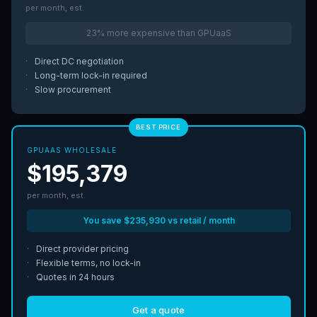
per month, est.
23% more expensive than GPUaaS
·
Direct DC negotiation
·
Long-term lock-in required
·
Slow procurement
BEST PRICE
GPUAAS WHOLESALE
$195,379
per month, est.
You save $235,930 vs retail / month
·
Direct provider pricing
·
Flexible terms, no lock-in
·
Quotes in 24 hours
Get a quote