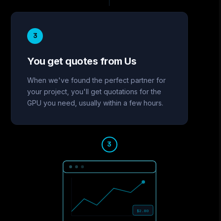
3
You get quotes from Us
When we've found the perfect partner for
your project, you'll get quotations for the
GPU you need, usually within a few hours.
3
$2.80