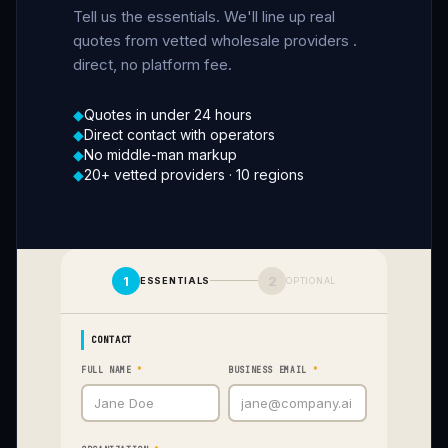
Tell us the essentials. We'll line up real
quotes from vetted wholesale providers
.
direct, no platform fee.
◆
Quotes in under 24 hours
◆
Direct contact with operators
◆
No middle-man markup
◆
20+ vetted providers
·
10 regions
1
2
ESSENTIALS
OPTIONAL
CONTACT
FULL NAME
*
BUSINESS EMAIL
*