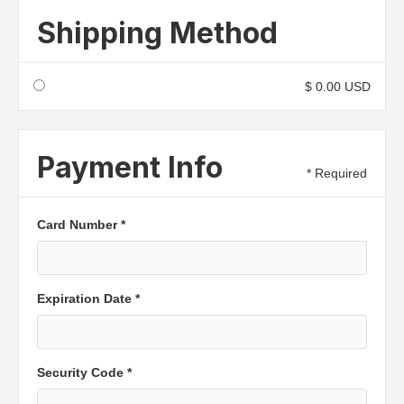
Shipping Method
$ 0.00 USD
Payment Info
* Required
Card Number *
Expiration Date *
Security Code *