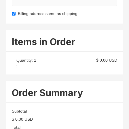
Billing address same as shipping
Items in Order
Quantity: 
1
$ 0.00 USD
:
Order Summary
Subtotal
$ 0.00 USD
Total