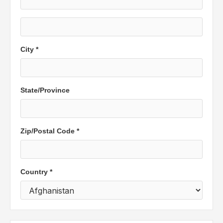
City *
State/Province
Zip/Postal Code *
Country *