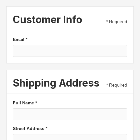
Customer Info
* Required
Email *
Shipping Address
* Required
Full Name *
Street Address *